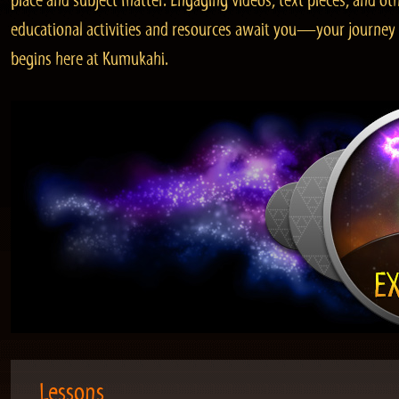
place and subject matter. Engaging videos, text pieces, and ot
educational activities and resources await you—your journey
begins here at Kumukahi.
Lessons