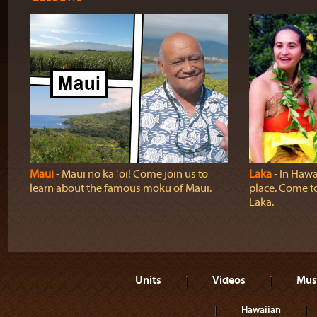
Maui
‐ Maui nō ka ʻoi! Come join us to
Laka
‐ In Hawai
learn about the famous moku of Maui.
place. Come t
Laka.
Units
Videos
Mus
Hawaiian