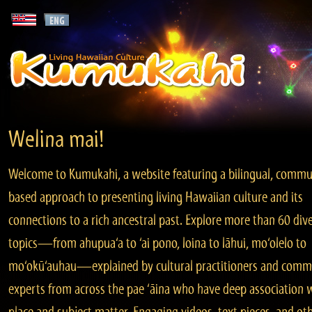
Welina mai!
Welcome to Kumukahi, a website featuring a bilingual, commu
based approach to presenting living Hawaiian culture and its
connections to a rich ancestral past. Explore more than 60 div
topics—from ahupua‘a to ‘ai pono, loina to lāhui, mo‘olelo to
mo‘okū‘auhau—explained by cultural practitioners and comm
experts from across the pae ‘āina who have deep association 