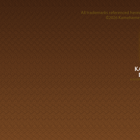
All trademarks referenced herein
©2026 Kamehameha 
A DIVI