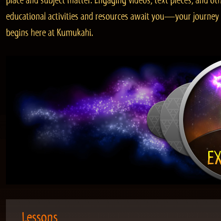
place and subject matter. Engaging videos, text pieces, and ot
educational activities and resources await you—your journey
begins here at Kumukahi.
Lessons