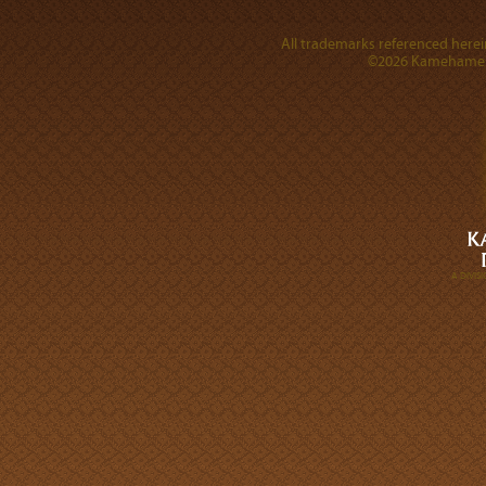
All trademarks referenced herein
©2026 Kamehameha 
A DIVI