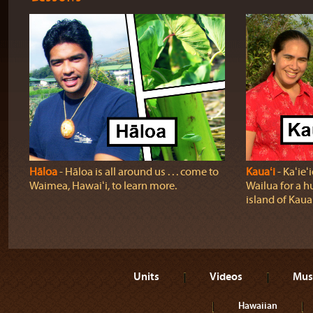
Hāloa
‐ Hāloa is all around us . . . come to
Kauaʻi
‐ Kaʻie
Waimea, Hawaiʻi, to learn more.
Wailua for a h
island of Kauaʻ
Units
Videos
Mus
Hawaiian