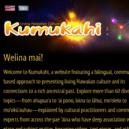
Welina mai!
Welcome to Kumukahi, a website featuring a bilingual, commu
based approach to presenting living Hawaiian culture and its
connections to a rich ancestral past. Explore more than 60 div
topics—from ahupua‘a to ‘ai pono, loina to lāhui, mo‘olelo to
mo‘okū‘auhau—explained by cultural practitioners and comm
experts from across the pae ‘āina who have deep association 