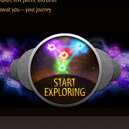
ideos, text pieces, and other
es await you—your journey