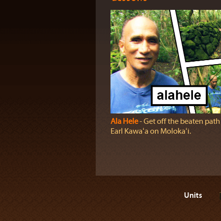
Ala Hele
‐ Get off the beaten path
Earl Kawaʻa on Molokaʻi.
Units