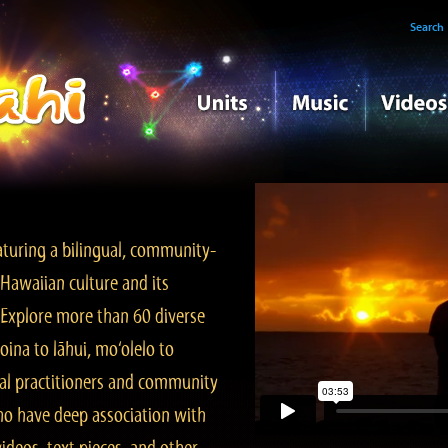
Search
turing a bilingual, community-
Hawaiian culture and its
. Explore more than 60 diverse
ina to lāhui, mo‘olelo to
l practitioners and community
ho have deep association with