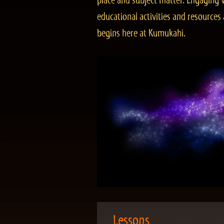
place and subject matter. Engaging v
educational activities and resourc
begins here at Kumukahi.
Lessons