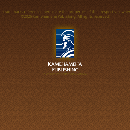
ll trademarks referenced herein are the properties of their respective owner
©2026 Kamehameha Publishing. All rights reserved.
A DIVISION OF KAMEHAMEHA SCHOOLS