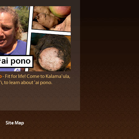
o
‐ Fit for life! Come to Kalamaʻula,
, to learn about ʻai pono.
Site Map