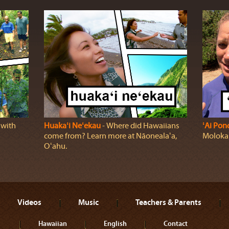
 with
Huakaʻi Neʻekau
‐ Where did Hawaiians
ʻAi Pon
come from? Learn more at Nāonealaʻa,
Molokaʻi
Oʻahu.
Videos
Music
Teachers & Parents
Hawaiian
English
Contact