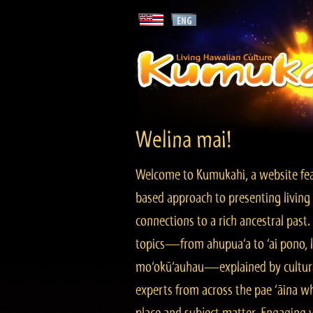
Welina mai!
Welcome to Kumukahi, a website fea
based approach to presenting living 
connections to a rich ancestral past
topics—from ahupua‘a to ‘ai pono, lo
mo‘okū‘auhau—explained by cultura
experts from across the pae ‘āina w