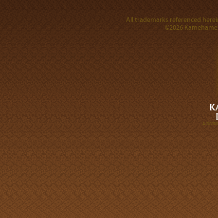
All trademarks referenced herein
©2026 Kamehameha 
A DIVI