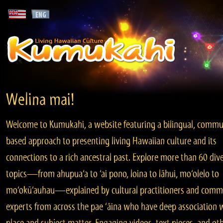
Welina mai!
Welcome to Kumukahi, a website featuring a bilingual, commu
based approach to presenting living Hawaiian culture and its
connections to a rich ancestral past. Explore more than 60 div
topics—from ahupua‘a to ‘ai pono, loina to lāhui, mo‘olelo to
mo‘okū‘auhau—explained by cultural practitioners and comm
experts from across the pae ‘āina who have deep association 