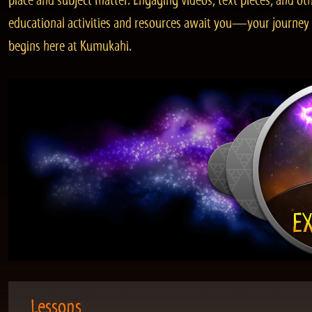
place and subject matter. Engaging videos, text pieces, and ot
educational activities and resources await you—your journey
begins here at Kumukahi.
Lessons