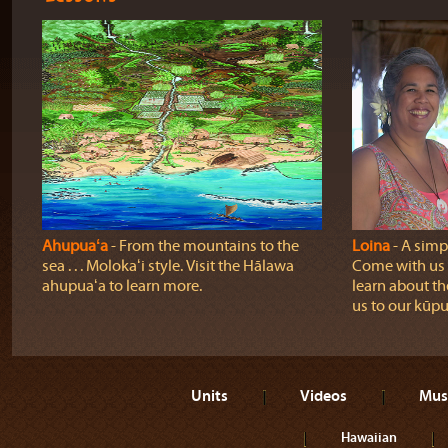
Ahupuaʻa
‐ From the mountains to the
Loina
‐ A simpl
sea . . . Molokaʻi style. Visit the Hālawa
Come with us o
ahupuaʻa to learn more.
learn about th
us to our kūpu
Units
Videos
Mus
Hawaiian