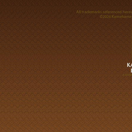
All trademarks referenced herein
©2026 Kamehameha 
A DIVI