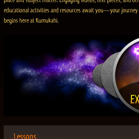
place and subject matter. Engaging videos, text pieces, and ot
educational activities and resources await you—your journey
begins here at Kumukahi.
Lessons