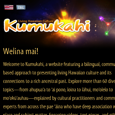
Welina mai!
Welcome to Kumukahi, a website featuring a bilingual, commu
based approach to presenting living Hawaiian culture and its
connections to a rich ancestral past. Explore more than 60 div
topics—from ahupua‘a to ‘ai pono, loina to lāhui, mo‘olelo to
mo‘okū‘auhau—explained by cultural practitioners and comm
experts from across the pae ‘āina who have deep association 