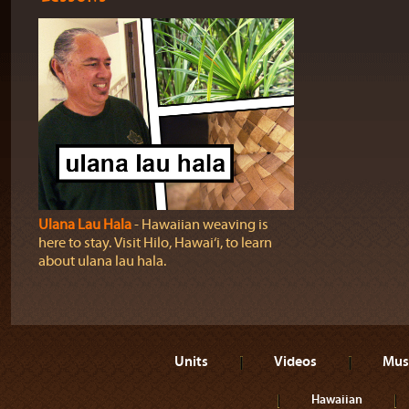
Ulana Lau Hala
‐ Hawaiian weaving is
here to stay. Visit Hilo, Hawai‘i, to learn
about ulana lau hala.
Units
Videos
Mus
Hawaiian