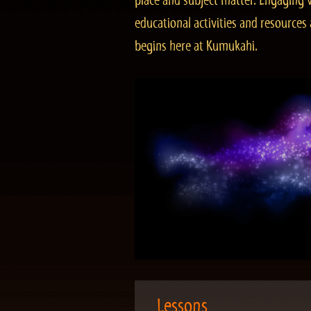
place and subject matter. Engaging v
educational activities and resourc
begins here at Kumukahi.
Lessons