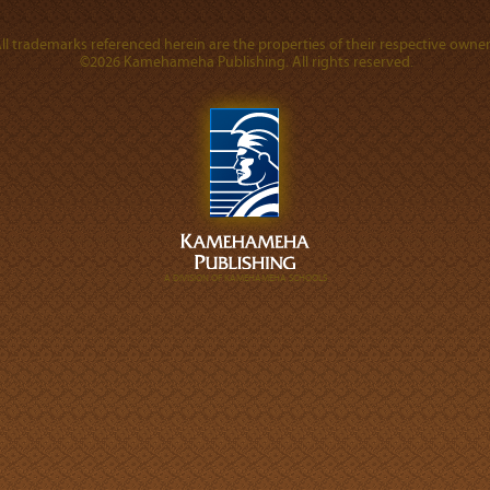
ll trademarks referenced herein are the properties of their respective owner
©2026 Kamehameha Publishing. All rights reserved.
A DIVISION OF KAMEHAMEHA SCHOOLS