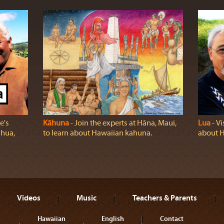
e's
Kāhuna
‐ Join the experts at Hāna, Maui,
Lua
‐ Vi
ahua,
to learn about Hawaiian kahuna.
about H
Videos
Music
Teachers & Parents
Hawaiian
English
Contact