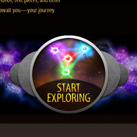
ideos, text pieces, and other
es await you—your journey