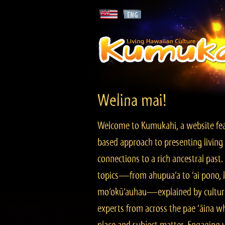
Welina mai!
Welcome to Kumukahi, a website fea
based approach to presenting living 
connections to a rich ancestral past
topics—from ahupua‘a to ‘ai pono, lo
mo‘okū‘auhau—explained by cultura
experts from across the pae ‘āina w