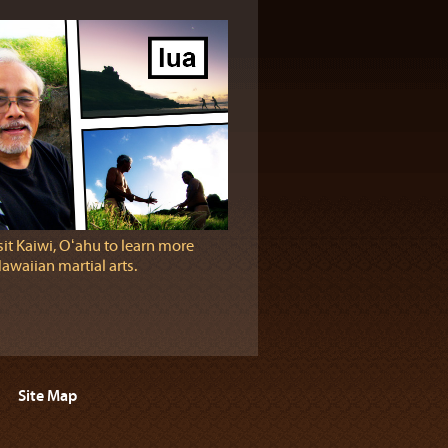
sit Kaiwi, Oʻahu to learn more
awaiian martial arts.
Site Map