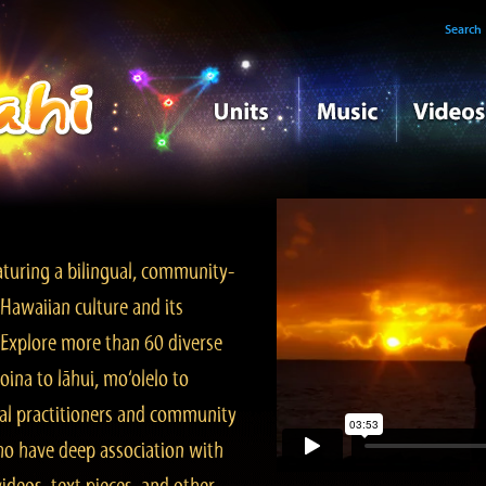
Search
turing a bilingual, community-
Hawaiian culture and its
. Explore more than 60 diverse
ina to lāhui, mo‘olelo to
l practitioners and community
ho have deep association with