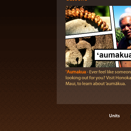
ʻAumakua
‐ Ever feel like someon
looking out for you? Visit Honok
Maui, to learn about ‘aumākua.
Units