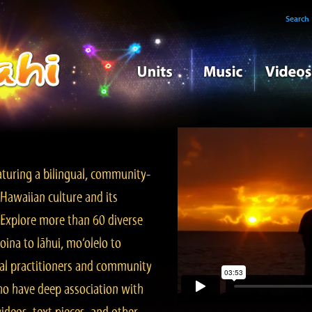
Search
turing a bilingual, community-
Hawaiian culture and its
. Explore more than 60 diverse
ina to lāhui, mo‘olelo to
l practitioners and community
ho have deep association with