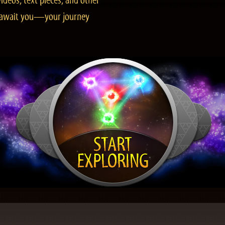
ideos, text pieces, and other
es await you—your journey