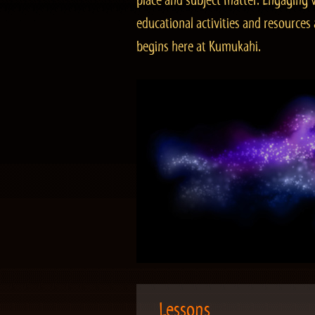
place and subject matter. Engaging v
educational activities and resourc
begins here at Kumukahi.
Lessons