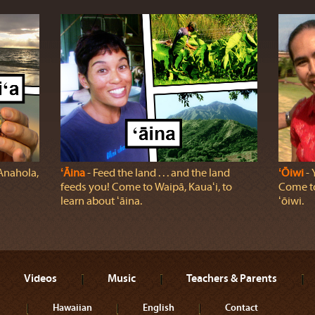
 Anahola,
ʻĀina
‐ Feed the land . . . and the land
ʻŌiwi
‐ 
feeds you! Come to Waipā, Kauaʻi, to
Come to
learn about ʻāina.
ʻōiwi.
Videos
Music
Teachers & Parents
Hawaiian
English
Contact