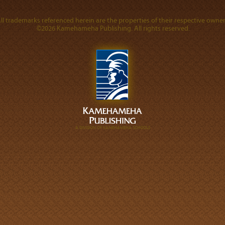
ll trademarks referenced herein are the properties of their respective owner
©2026 Kamehameha Publishing. All rights reserved.
A DIVISION OF KAMEHAMEHA SCHOOLS