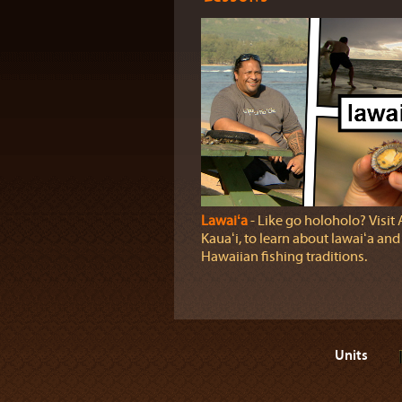
Lawaiʻa
‐ Like go holoholo? Visit
Kauaʻi, to learn about lawaiʻa and
Hawaiian fishing traditions.
Units