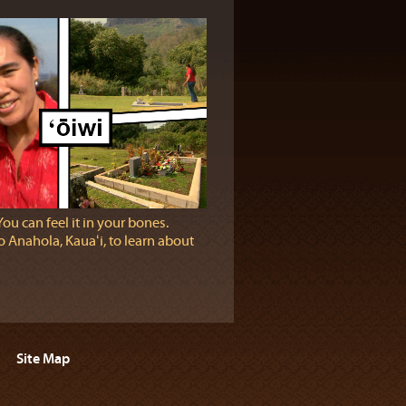
You can feel it in your bones.
 Anahola, Kauaʻi, to learn about
Site Map