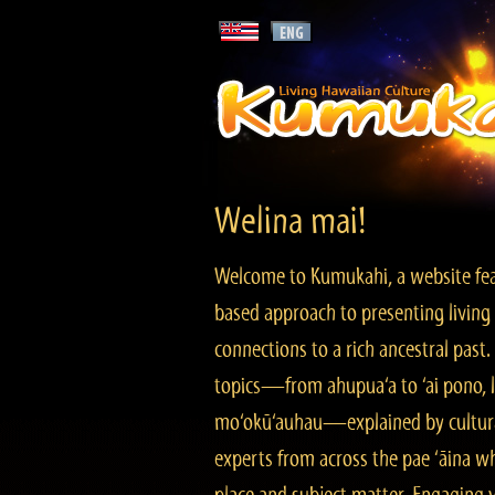
Welina mai!
Welcome to Kumukahi, a website fea
based approach to presenting living 
connections to a rich ancestral past
topics—from ahupua‘a to ‘ai pono, lo
mo‘okū‘auhau—explained by cultura
experts from across the pae ‘āina w