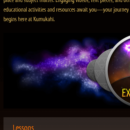
place and subject matter. Engaging videos, text pieces, and ot
educational activities and resources await you—your journey
begins here at Kumukahi.
Lessons