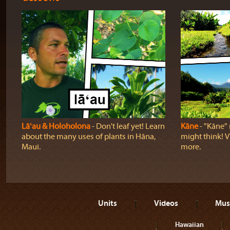
Lāʻau & Holoholona
‐ Don't leaf yet! Learn
Kāne
‐ "Kāne" 
about the many uses of plants in Hāna,
might think! Vi
Maui.
more.
Units
Videos
Mus
Hawaiian