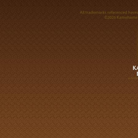
All trademarks referenced herein
©2026 Kamehameha 
A DIVI