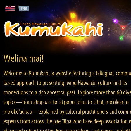
Welina mai!
Welcome to Kumukahi, a website featuring a bilingual, commu
based approach to presenting living Hawaiian culture and its
connections to a rich ancestral past. Explore more than 60 div
topics—from ahupua‘a to ‘ai pono, loina to lāhui, mo‘olelo to
mo‘okū‘auhau—explained by cultural practitioners and comm
experts from across the pae ‘āina who have deep association 