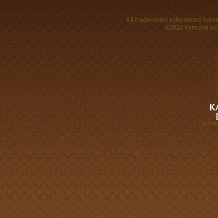
All trademarks referenced herein
©2026 Kamehameha 
A DIVI