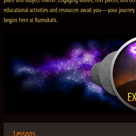
place and subject matter. Engaging videos, text pieces, and ot
educational activities and resources await you—your journey
begins here at Kumukahi.
Lessons