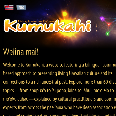
Welina mai!
Welcome to Kumukahi, a website featuring a bilingual, commu
based approach to presenting living Hawaiian culture and its
connections to a rich ancestral past. Explore more than 60 div
topics—from ahupua‘a to ‘ai pono, loina to lāhui, mo‘olelo to
mo‘okū‘auhau—explained by cultural practitioners and comm
experts from across the pae ‘āina who have deep association 