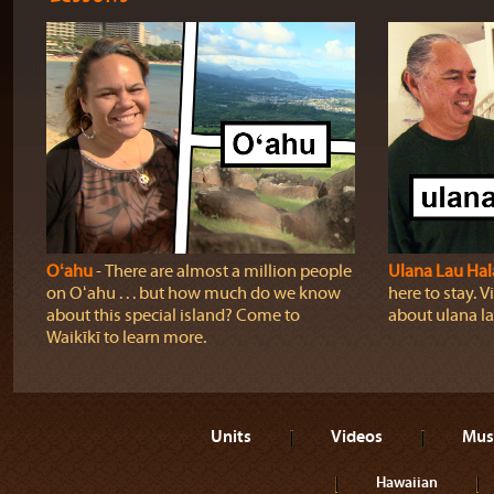
Oʻahu
‐ There are almost a million people
Ulana Lau Hal
on Oʻahu . . . but how much do we know
here to stay. Vi
about this special island? Come to
about ulana la
Waikīkī to learn more.
Units
Videos
Mus
Hawaiian