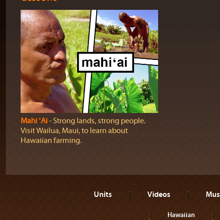
Mahi ʻAi
‐ Strong lands, strong people.
Visit Wailua, Maui, to learn about
Hawaiian farming.
Units
Videos
Mus
Hawaiian