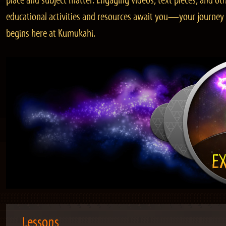
place and subject matter. Engaging videos, text pieces, and ot
educational activities and resources await you—your journey
begins here at Kumukahi.
Lessons