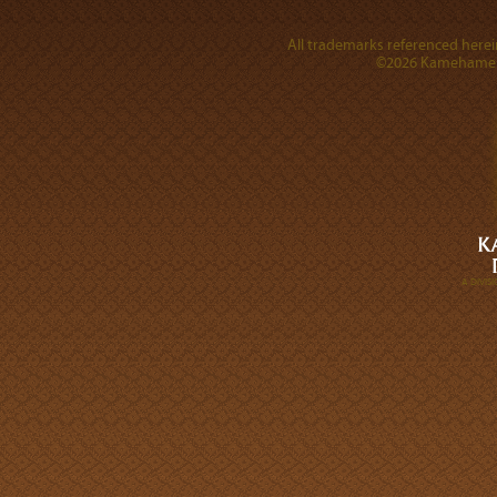
All trademarks referenced herein
©2026 Kamehameha 
A DIVI