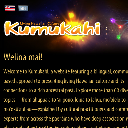
Welina mai!
Welcome to Kumukahi, a website featuring a bilingual, commu
based approach to presenting living Hawaiian culture and its
connections to a rich ancestral past. Explore more than 60 div
topics—from ahupua‘a to ‘ai pono, loina to lāhui, mo‘olelo to
mo‘okū‘auhau—explained by cultural practitioners and comm
experts from across the pae ‘āina who have deep association 