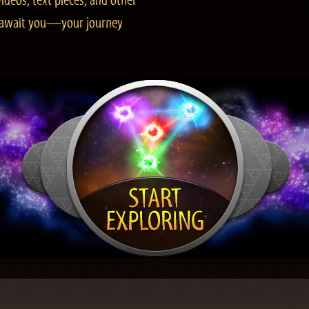
ideos, text pieces, and other
es await you—your journey