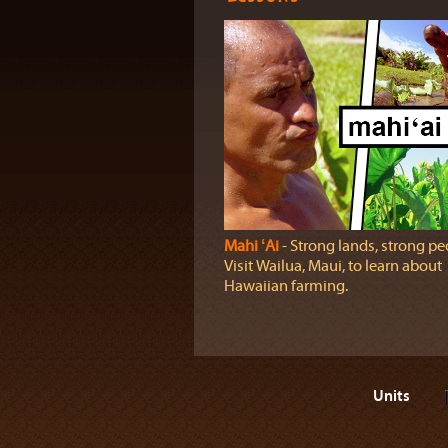
Mahi ʻAi
‐ Strong lands, strong pe
Visit Wailua, Maui, to learn about
Hawaiian farming.
Units