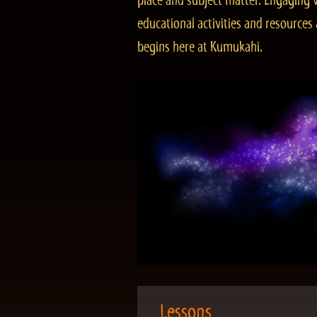
place and subject matter. Engaging v
educational activities and resourc
begins here at Kumukahi.
Lessons