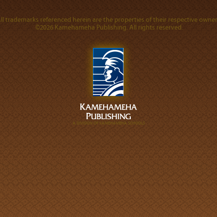
ll trademarks referenced herein are the properties of their respective owner
©2026 Kamehameha Publishing. All rights reserved.
A DIVISION OF KAMEHAMEHA SCHOOLS