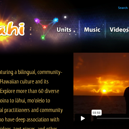
Search
turing a bilingual, community-
Hawaiian culture and its
. Explore more than 60 diverse
ina to lāhui, mo‘olelo to
l practitioners and community
ho have deep association with