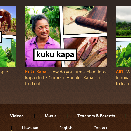
ople.
Kuku Kapa
‐ How do you turn a plant into
Ali‘i
‐ Wh
kapa cloth? Come to Hanalei, Kauaʻi, to
innovat
find out.
to learn
Videos
Music
Teachers & Parents
Hawaiian
English
Contact