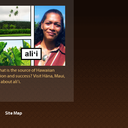
at is the source of Hawaiian
ion and success? Visit Hāna, Maui,
 about aliʻi.
Site Map