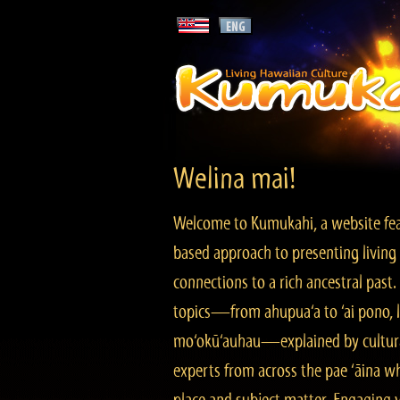
Welina mai!
Welcome to Kumukahi, a website fea
based approach to presenting living 
connections to a rich ancestral past
topics—from ahupua‘a to ‘ai pono, lo
mo‘okū‘auhau—explained by cultura
experts from across the pae ‘āina w