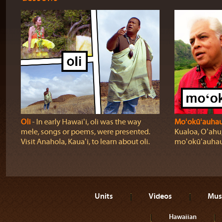
Oli
‐ In early Hawaiʻi, oli was the way
Moʻokūʻauha
mele, songs or poems, were presented.
Kualoa, Oʻahu,
Visit Anahola, Kauaʻi, to learn about oli.
moʻokūʻauhau
Units
Videos
Mus
Hawaiian