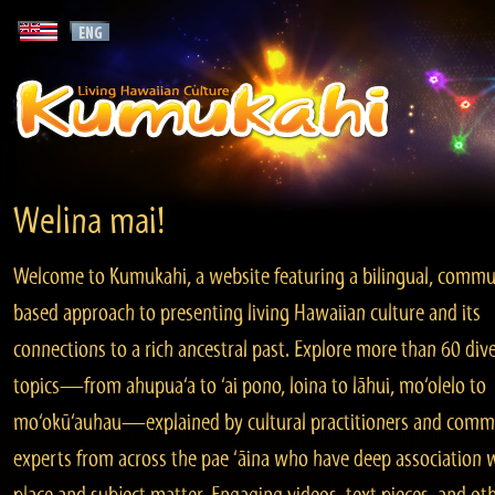
Welina mai!
Welcome to Kumukahi, a website featuring a bilingual, commu
based approach to presenting living Hawaiian culture and its
connections to a rich ancestral past. Explore more than 60 div
topics—from ahupua‘a to ‘ai pono, loina to lāhui, mo‘olelo to
mo‘okū‘auhau—explained by cultural practitioners and comm
experts from across the pae ‘āina who have deep association 