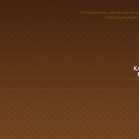
All trademarks referenced herein
©2026 Kamehameha 
A DIVI