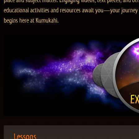
place and subject matter. Engaging videos, text pieces, and ot
educational activities and resources await you—your journey
begins here at Kumukahi.
Lessons