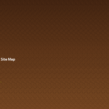
Site Map
s.