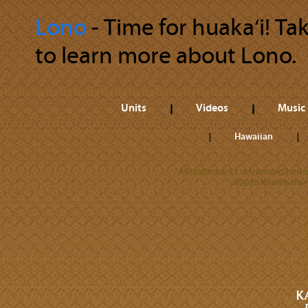
Lono
‐ Time for huaka‘i! Ta
to learn more about Lono.
Units
Videos
Music
Hawaiian
All trademarks referenced herein
©2026 Kamehameha 