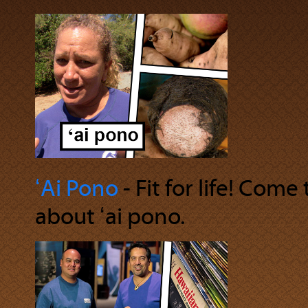
ʻAi Pono
‐ Fit for life! Come
about ʻai pono.