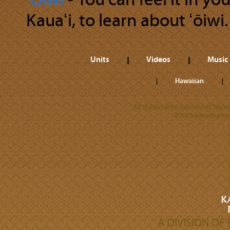
ʻŌiwi
‐ You can feel it in y
Kauaʻi, to learn about ʻōiwi.
Units
Videos
Music
Hawaiian
All trademarks referenced herein
©2026 Kamehameha 
A DIVISION O