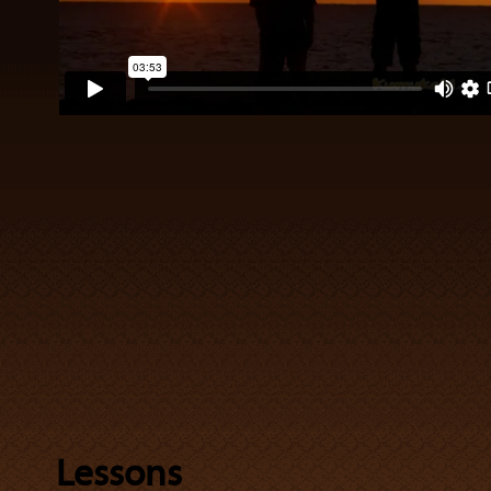
Lessons