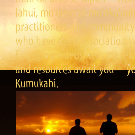
lāhui, mo‘olelo to mo‘okū‘a
practitioners and community 
who have deep association wi
Engaging videos, text pieces,
and resources await you—you
Kumukahi.