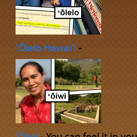
ʻŌlelo Hawaiʻi
‐