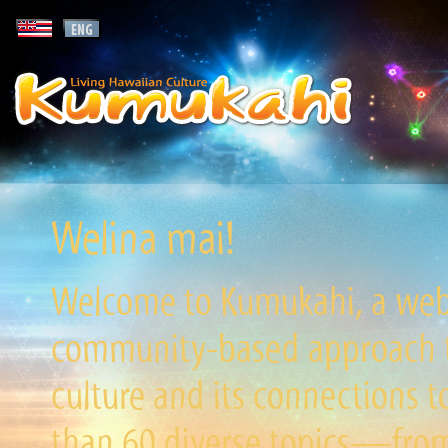
Welina mai!
Welcome to Kumukahi, a websi
community-based approach to
culture and its connections t
than 60 diverse topics—from 