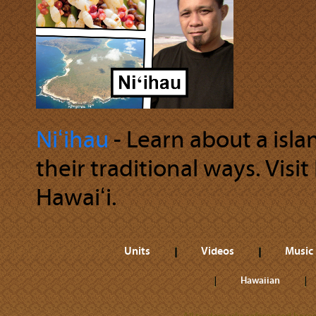
Niʻihau
‐ Learn about a isl
their traditional ways. Visit
Hawaiʻi.
Units
Videos
Music
Hawaiian