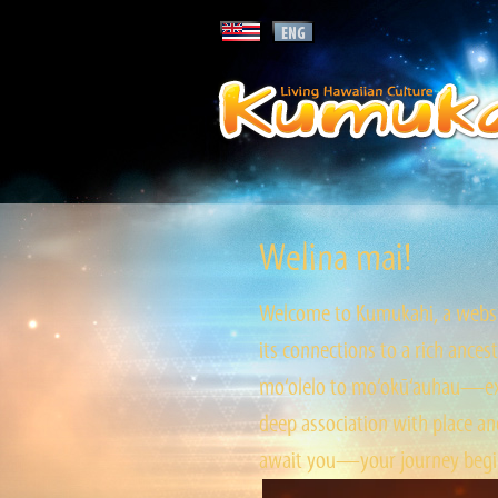
Welina mai!
Welcome to Kumukahi, a websit
its connections to a rich ances
mo‘olelo to mo‘okū‘auhau—expl
deep association with place and
await you—your journey begin