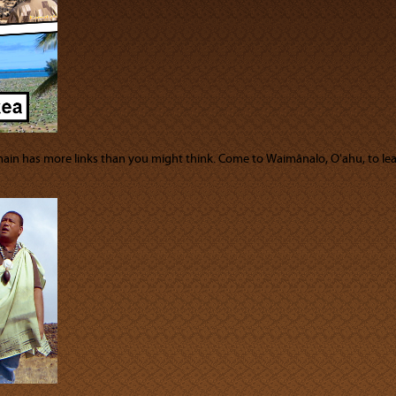
chain has more links than you might think. Come to Waimānalo, Oʻahu, to 