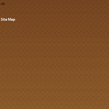
oli.
Site Map
s.