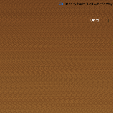
Oli
‐ In early Hawaiʻi, oli was the wa
Units
A