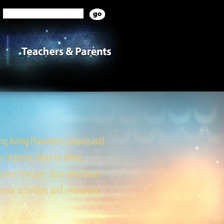
g living Hawaiian culture and
ai pono, loina to lāhui,
cross the pae ‘āina who have
onal activities and resources