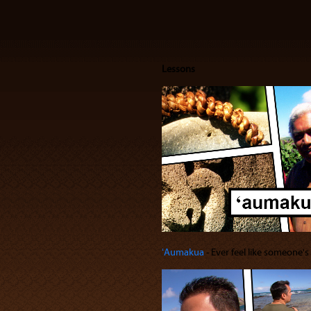
Lessons
ʻAumakua
‐ Ever feel like someone'