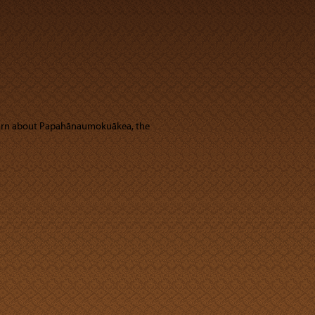
learn about Papahānaumokuākea, the