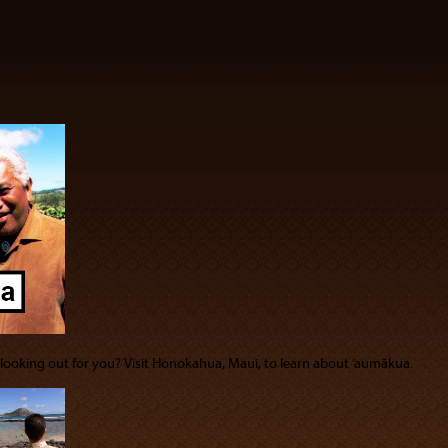
s looking out for you? Visit Honokahua, Maui, to learn about ‘aumākua.