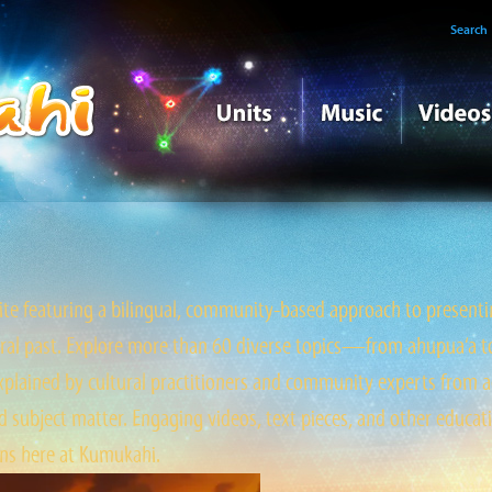
Search
e featuring a bilingual, community-based approach to presentin
tral past. Explore more than 60 diverse topics—from ahupua‘a to ‘
ained by cultural practitioners and community experts from a
 subject matter. Engaging videos, text pieces, and other educati
s here at Kumukahi.