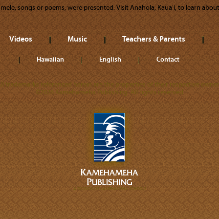
y mele, songs or poems, were presented. Visit Anahola, Kauaʻi, to learn about 
Videos
Music
Teachers & Parents
Hawaiian
English
Contact
ll trademarks referenced herein are the properties of their respective owner
©2026 Kamehameha Publishing. All rights reserved.
A DIVISION OF KAMEHAMEHA SCHOOLS