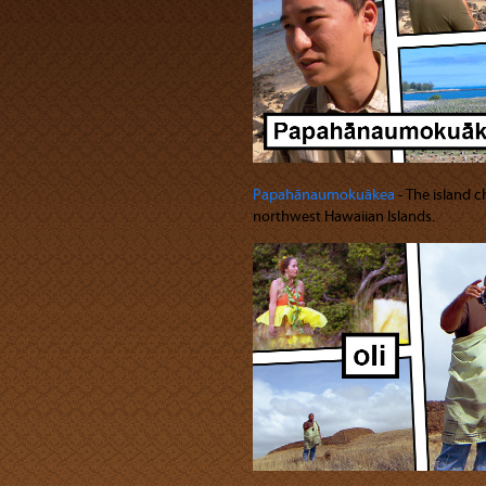
Papahānaumokuākea
‐ The island 
northwest Hawaiian Islands.