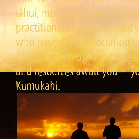
lāhui, mo‘olelo to mo‘okū‘a
practitioners and community 
who have deep association wi
Engaging videos, text pieces,
and resources await you—you
Kumukahi.