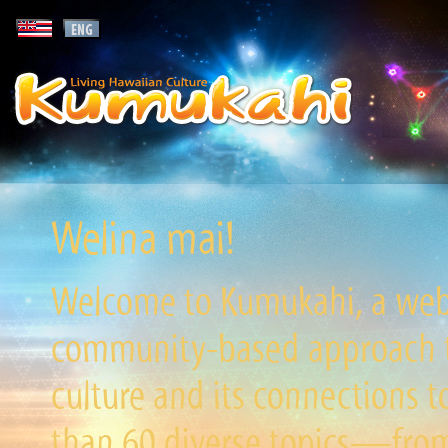
Welina mai!
Welcome to Kumukahi, a websi
community-based approach to
culture and its connections t
than 60 diverse topics—from 