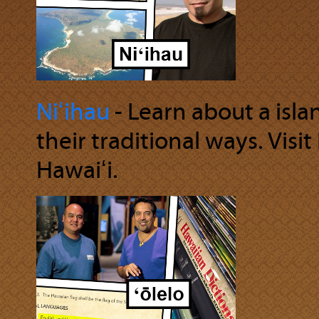
Niʻihau
‐ Learn about a isl
their traditional ways. Visit
Hawaiʻi.