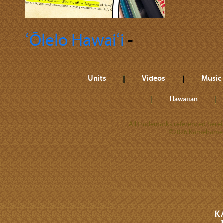
ʻŌlelo Hawaiʻi
‐
Units
Videos
Music
Hawaiian
All trademarks referenced herein
©2026 Kamehameha 