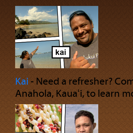
Kai
‐ Need a refresher? Com
Anahola, Kauaʻi, to learn m