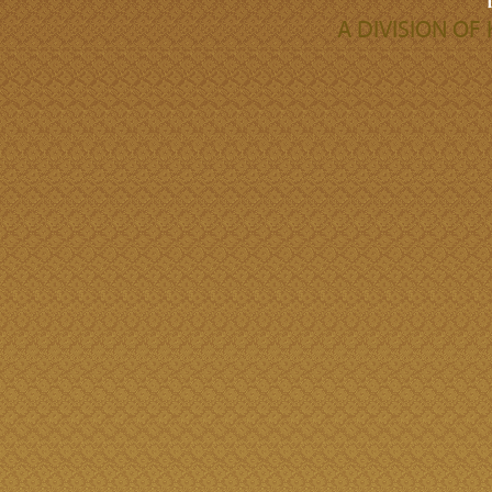
A DIVISION O