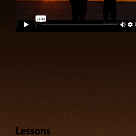
Lessons