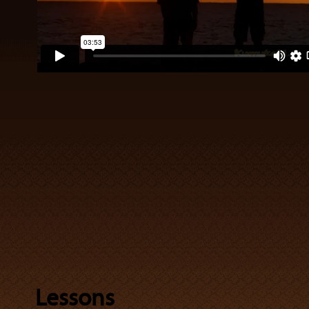
Lessons