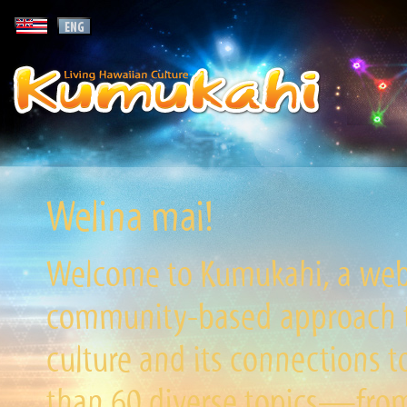
Welina mai!
Welcome to Kumukahi, a websi
community-based approach to
culture and its connections t
than 60 diverse topics—from 