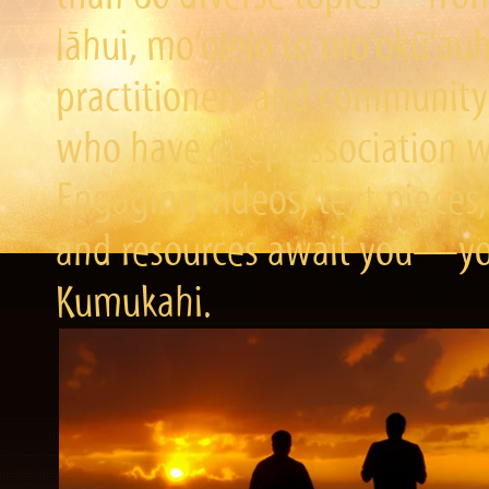
lāhui, mo‘olelo to mo‘okū‘a
practitioners and community 
who have deep association wi
Engaging videos, text pieces,
and resources await you—you
Kumukahi.