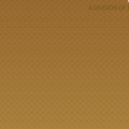
A DIVISION O