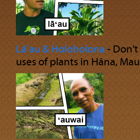
Lāʻau & Holoholona
‐ Don't
uses of plants in Hāna, Maui