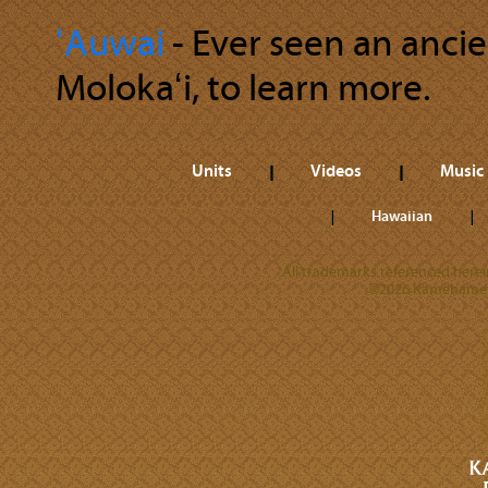
ʻAuwai
‐ Ever seen an anci
Molokaʻi, to learn more.
Units
Videos
Music
Hawaiian
All trademarks referenced herein
©2026 Kamehameha 