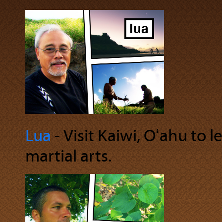
Lua
‐ Visit Kaiwi, Oʻahu to
martial arts.