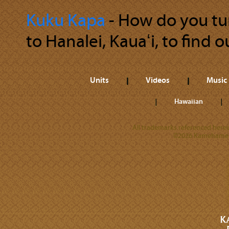
Kuku Kapa
‐ How do you tu
to Hanalei, Kauaʻi, to find o
Units
Videos
Music
Hawaiian
All trademarks referenced herein
©2026 Kamehameha 