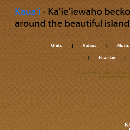
Kauaʻi
‐ Kaʻieʻiewaho becko
around the beautiful island 
Units
Videos
Music
Hawaiian
All trademarks referenced herein
©2026 Kamehameha 