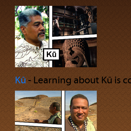
Kū
‐ Learning about Kū is co