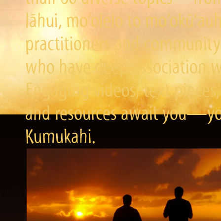
lāhui, mo‘olelo to mo‘okū‘a
practitioners and community 
who have deep association wi
Engaging videos, text pieces,
and resources await you—you
Kumukahi.