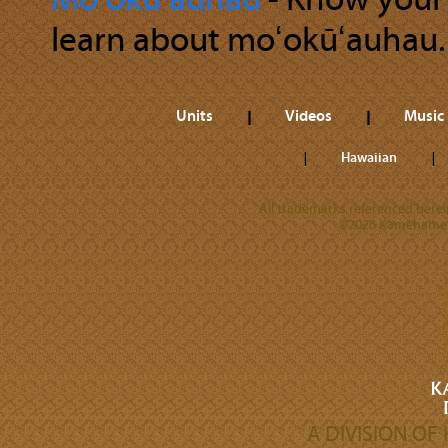
Moʻokūʻauhau
‐ Know your r
learn about moʻokūʻauhau.
Units
Videos
Music
Hawaiian
All trademarks referenced herein
©2026 Kamehameha 
A DIVISION O