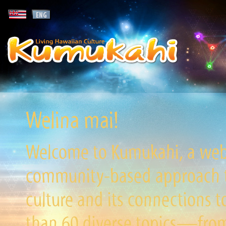
Welina mai!
Welcome to Kumukahi, a websi
community-based approach to
culture and its connections t
than 60 diverse topics—from 