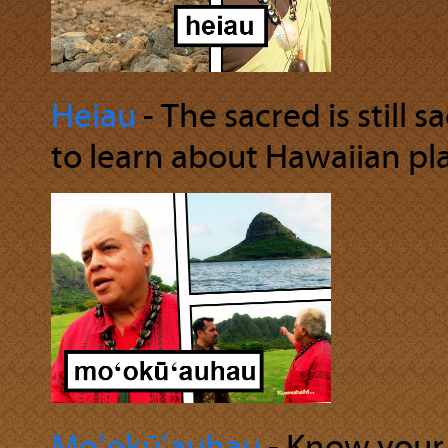
Heiau
‐ The sacred is still 
to learn about Hawaiian pla