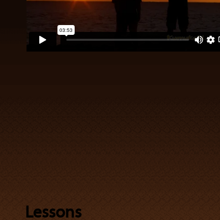
Lessons