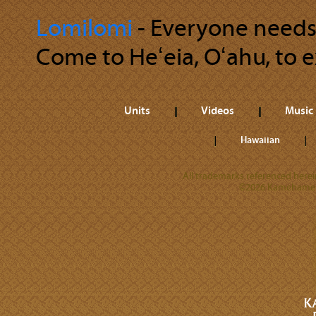
Lomilomi
‐ Everyone needs 
Come to Heʻeia, Oʻahu, to
Units
Videos
Music
Hawaiian
All trademarks referenced herein
©2026 Kamehameha 