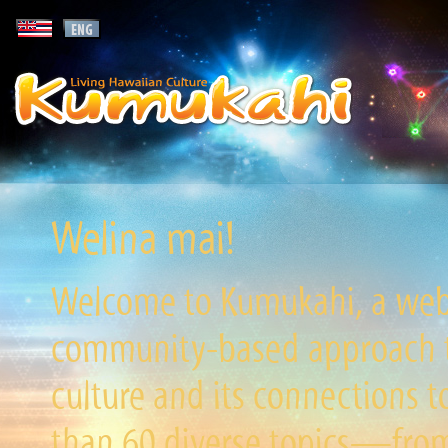
Welina mai!
Welcome to Kumukahi, a websi
community-based approach to
culture and its connections t
than 60 diverse topics—from 