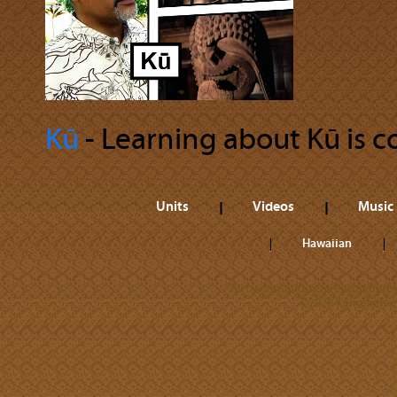
Kū
‐ Learning about Kū is co
Units
Videos
Music
Hawaiian
All trademarks referenced herein
©2026 Kamehameha 