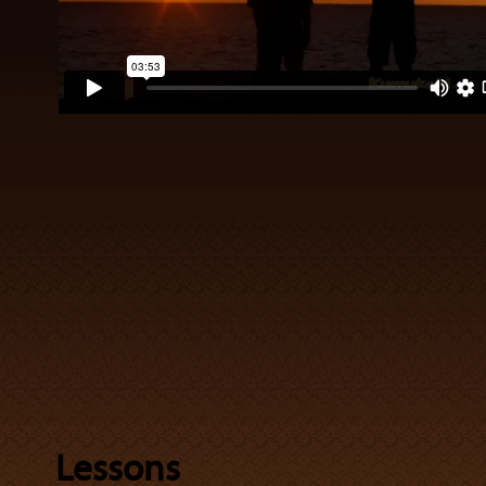
Lessons