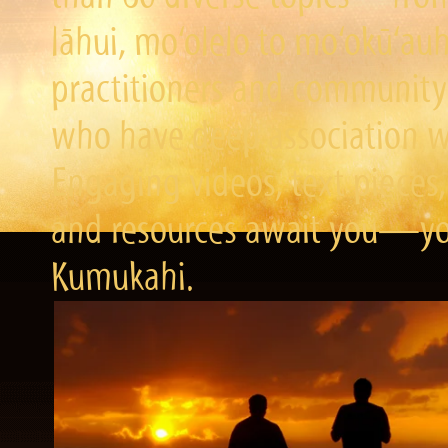
lāhui, mo‘olelo to mo‘okū‘a
practitioners and community 
who have deep association wi
Engaging videos, text pieces,
and resources await you—you
Kumukahi.