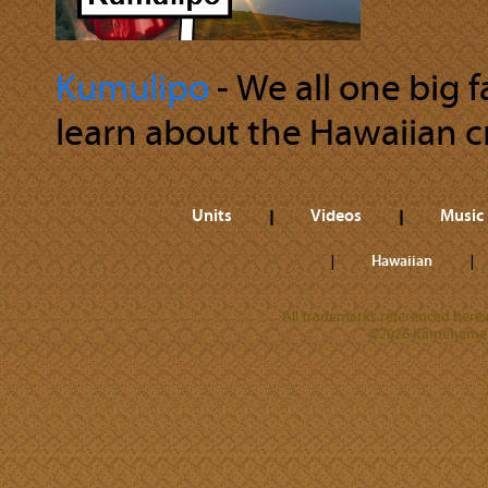
Kumulipo
‐ We all one big f
learn about the Hawaiian c
Units
Videos
Music
Hawaiian
All trademarks referenced herein
©2026 Kamehameha 