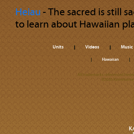
Heiau
‐ The sacred is still 
to learn about Hawaiian pla
Units
Videos
Music
Hawaiian
All trademarks referenced herein
©2026 Kamehameha 