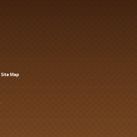
Site Map
s.