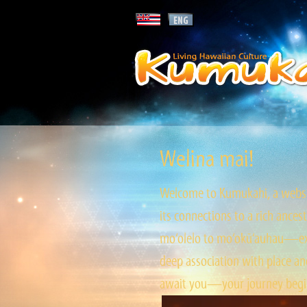
Welina mai!
Welcome to Kumukahi, a websit
its connections to a rich ances
mo‘olelo to mo‘okū‘auhau—expl
deep association with place and
await you—your journey begin