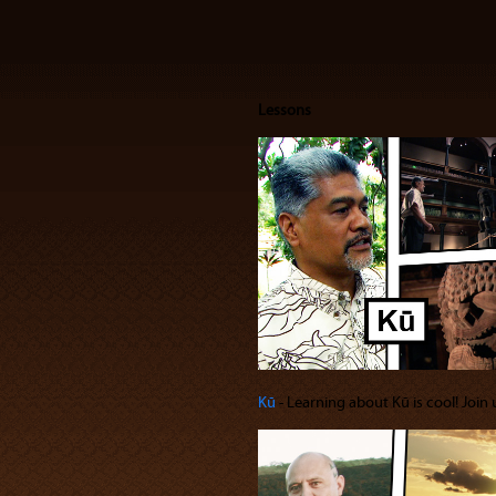
Lessons
Kū
‐ Learning about Kū is cool! Join