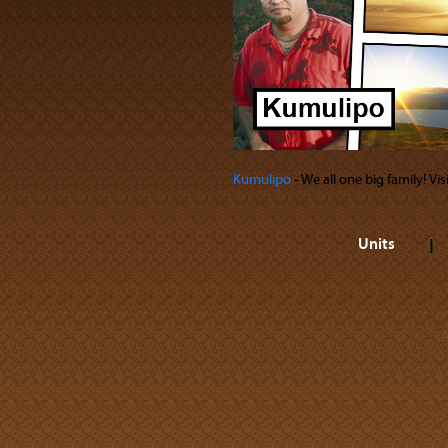
Kumulipo
‐ We all one big family! Vi
Units
A