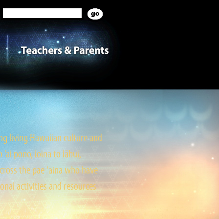
g living Hawaiian culture and
ai pono, loina to lāhui,
cross the pae ‘āina who have
onal activities and resources