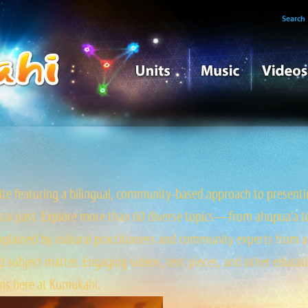
Search
e featuring a bilingual, community-based approach to presentin
tral past. Explore more than 60 diverse topics—from ahupua‘a to ‘
ained by cultural practitioners and community experts from a
 subject matter. Engaging videos, text pieces, and other educati
s here at Kumukahi.