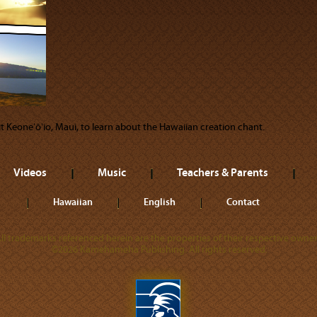
sit Keoneʻōʻio, Maui, to learn about the Hawaiian creation chant.
Videos
Music
Teachers & Parents
Hawaiian
English
Contact
ll trademarks referenced herein are the properties of their respective owner
©2026 Kamehameha Publishing. All rights reserved.