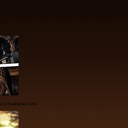
 us at Kapālama, Oʻahu.