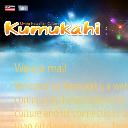
Welina mai!
Welcome to Kumukahi, a websi
community-based approach to
culture and its connections t
than 60 diverse topics—from 