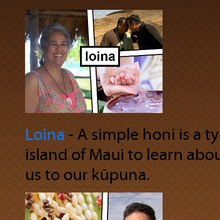
Loina
‐ A simple honi is a t
island of Maui to learn abo
us to our kūpuna.