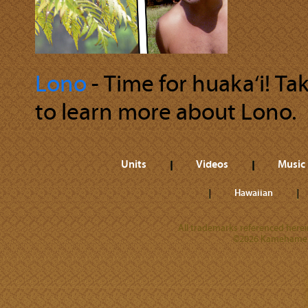
Lono
‐ Time for huaka‘i! Ta
to learn more about Lono.
Units
Videos
Music
Hawaiian
All trademarks referenced herein
©2026 Kamehameha 