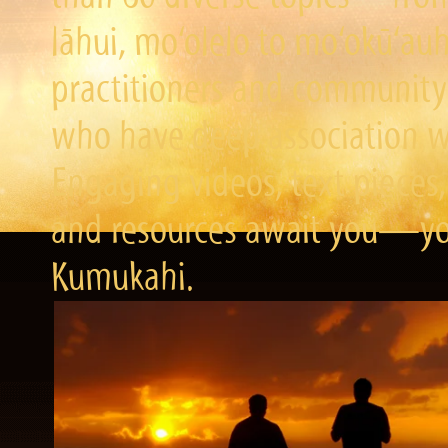
lāhui, mo‘olelo to mo‘okū‘a
practitioners and community 
who have deep association wi
Engaging videos, text pieces,
and resources await you—you
Kumukahi.