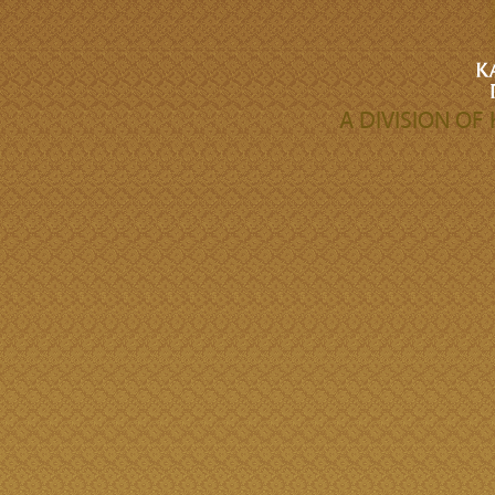
A DIVISION O