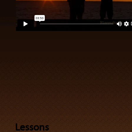
Lessons