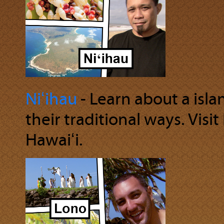
Niʻihau
‐ Learn about a isl
their traditional ways. Visit
Hawaiʻi.