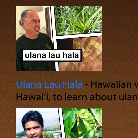
Ulana Lau Hala
‐ Hawaiian we
Hawai‘i, to learn about ulan