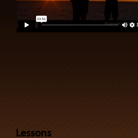
Lessons