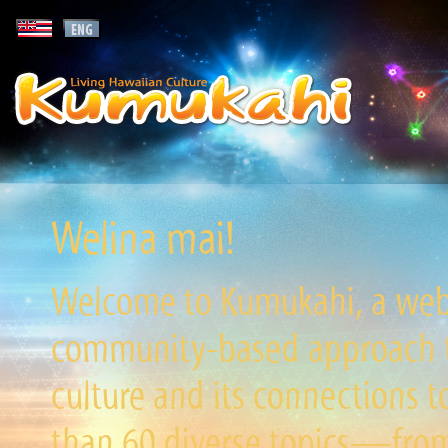
Welina mai!
Welcome to Kumukahi, a websi
community-based approach to
culture and its connections t
than 60 diverse topics—from 