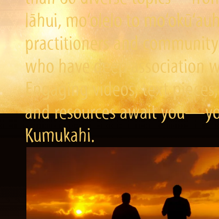
lāhui, mo‘olelo to mo‘okū‘a
practitioners and community 
who have deep association wi
Engaging videos, text pieces,
and resources await you—you
Kumukahi.