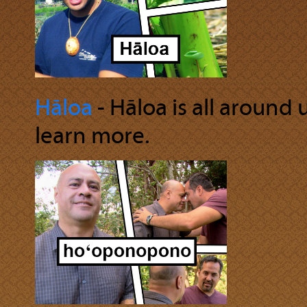
Hāloa
‐ Hāloa is all around 
learn more.