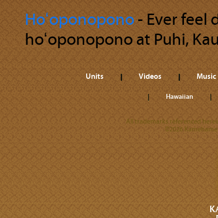
Hoʻoponopono
‐ Ever feel
hoʻoponopono at Puhi, Kaua
Units
Videos
Music
Hawaiian
All trademarks referenced herein
©2026 Kamehameha 