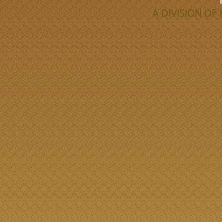
A DIVISION O