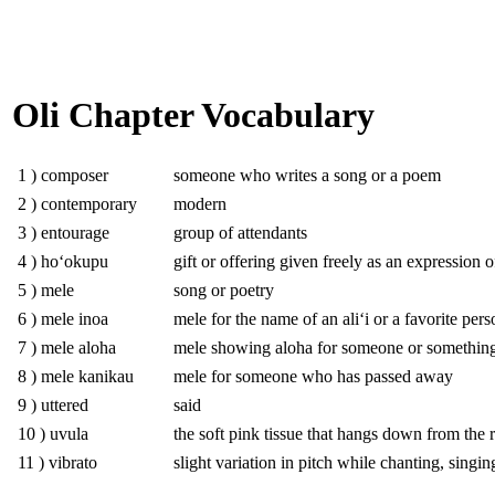
Oli Chapter Vocabulary
1 ) composer
someone who writes a song or a poem
2 ) contemporary
modern
3 ) entourage
group of attendants
4 ) hoʻokupu
gift or offering given freely as an expression o
5 ) mele
song or poetry
6 ) mele inoa
mele for the name of an aliʻi or a favorite pers
7 ) mele aloha
mele showing aloha for someone or somethin
8 ) mele kanikau
mele for someone who has passed away
9 ) uttered
said
10 ) uvula
the soft pink tissue that hangs down from the 
11 ) vibrato
slight variation in pitch while chanting, singi