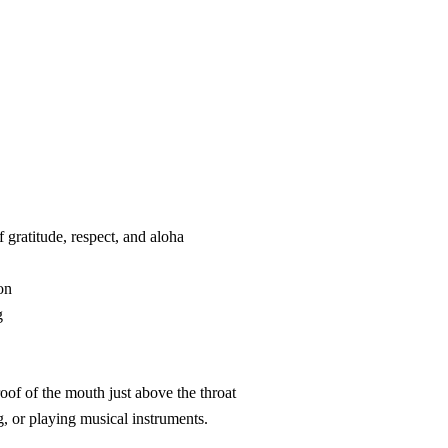
f gratitude, respect, and aloha
on
g
roof of the mouth just above the throat
ng, or playing musical instruments.