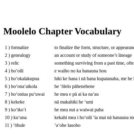
Moolelo Chapter Vocabulary
1 ) formalize
to finalize the form, structure, or appeara
2 ) genealogy
an account or study of someone’s lineage
3 ) relic
something surviving from a past time, ofte
4 ) hoʻoili
e waiho no ka hanauna hou
5 ) hoʻokalakupua
hiki ke hana i nā hana kupaianaha, me he
6 ) hoʻonaʻaikola
he ʻōlelo pāhenehene
7 ) hoʻoniua puʻuwai
he mea e pā ai ka naʻau
8 ) kekeke
nā makahiki he ʻumi
9 ) koʻikoʻi
he mea nui a waiwai paha
10 ) kuʻuna
kekahi mea i hoʻoili ʻia mai nā hanauna 
11 ) ʻōhule
ʻaʻohe lauoho