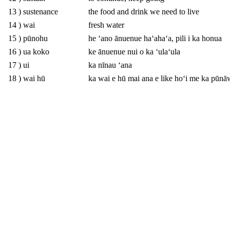
13 ) sustenance
the food and drink we need to live
14 ) wai
fresh water
15 ) pūnohu
he ʻano ānuenue haʻahaʻa, pili i ka honua
16 ) ua koko
ke ānuenue nui o ka ʻulaʻula
17 ) ui
ka nīnau ʻana
18 ) wai hū
ka wai e hū mai ana e like hoʻi me ka pūnā