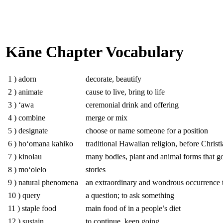
Kāne Chapter Vocabulary
1 ) adorn
decorate, beautify
2 ) animate
cause to live, bring to life
3 ) ʻawa
ceremonial drink and offering
4 ) combine
merge or mix
5 ) designate
choose or name someone for a position
6 ) hoʻomana kahiko
traditional Hawaiian religion, before Christi
7 ) kinolau
many bodies, plant and animal forms that god
8 ) moʻolelo
stories
9 ) natural phenomena
an extraordinary and wondrous occurrence t
10 ) query
a question; to ask something
11 ) staple food
main food of in a people’s diet
12 ) sustain
to continue, keep going