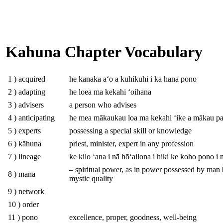
Kahuna Chapter Vocabulary
1 ) acquired
he kanaka aʻo a kuhikuhi i ka hana pono
2 ) adapting
he loea ma kekahi ʻoihana
3 ) advisers
a person who advises
4 ) anticipating
he mea mākaukau loa ma kekahi ʻike a mākau p
5 ) experts
possessing a special skill or knowledge
6 ) kāhuna
priest, minister, expert in any profession
7 ) lineage
ke kilo ʻana i nā hōʻailona i hiki ke koho pono i
– spiritual power, as in power possessed by man
8 ) mana
mystic quality
9 ) network
10 ) order
11 ) pono
excellence, proper, goodness, well-being