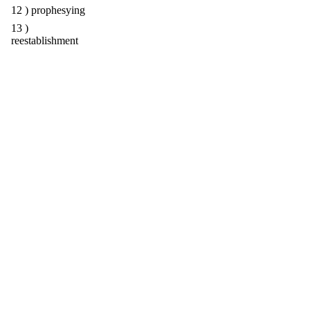
12 ) prophesying
13 )
reestablishment