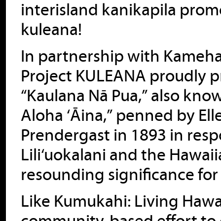
interisland kanikapila promo
kuleana!
In partnership with Kameha
Project KULEANA proudly pre
“Kaulana Nā Pua,” also know
Aloha ‘Āina,” penned by El
Prendergast in 1893 in res
Lili‘uokalani and the Hawa
resounding significance for
Like Kumukahi: Living Hawai