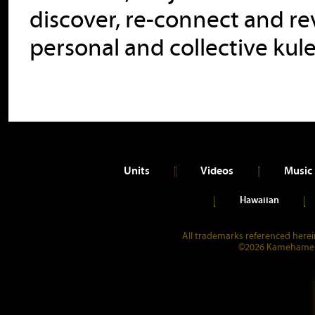
discover, re-connect and rev
personal and collective kul
Units
Videos
Music
Hawaiian
All trademarks referenced herein
©2026 Kamehameha 