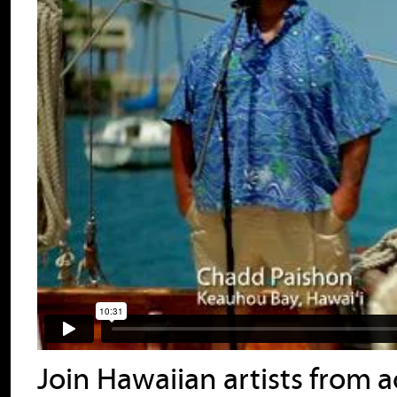
Join Hawaiian artists from ac