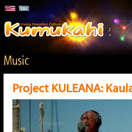
Music
Project KULEANA: Kaul