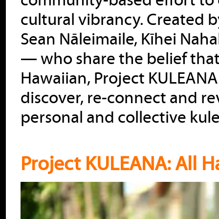
community-based effort to 
cultural vibrancy. Created
Sean Nāleimaile, Kīhei Nah
— who share the belief tha
Hawaiian, Project KULEANA 
discover, re-connect and rev
personal and collective kul
Project KULEANA: All H