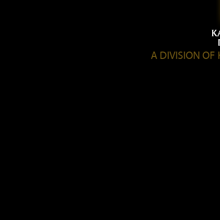
A DIVISION O