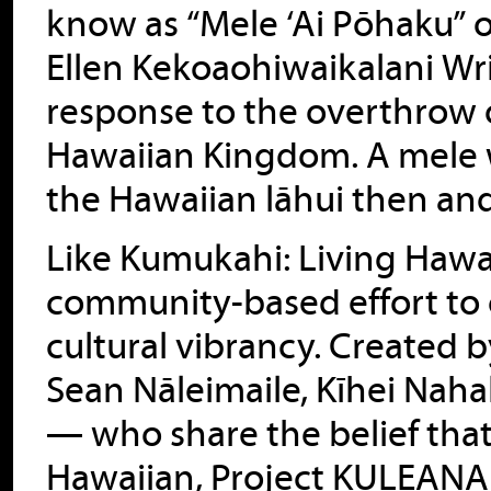
know as “Mele ‘Ai Pōhaku” o
Ellen Kekoaohiwaikalani Wr
response to the overthrow o
Hawaiian Kingdom. A mele w
the Hawaiian lāhui then an
Like Kumukahi: Living Hawai
community-based effort to 
cultural vibrancy. Created
Sean Nāleimaile, Kīhei Nah
— who share the belief tha
Hawaiian, Project KULEANA 