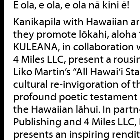
E ola, e ola, e ola nā kini ē!
Kanikapila with Hawaiian art
they promote lōkahi, aloha 
KULEANA, in collaboration
4 Miles LLC, present a rou
Liko Martin’s “All Hawai‘i S
cultural re-invigoration of 
profound poetic testament to
the Hawaiian lāhui. In par
Publishing and 4 Miles LLC
presents an inspiring rendit