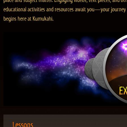
place and subject matter. Engaging videos, text pieces, and ot
educational activities and resources await you—your journey
begins here at Kumukahi.
Lessons