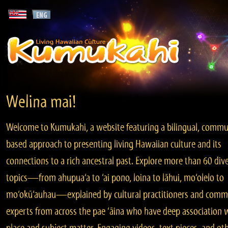
Welina mai!
Welcome to Kumukahi, a website featuring a bilingual, commu
based approach to presenting living Hawaiian culture and its
connections to a rich ancestral past. Explore more than 60 div
topics—from ahupua‘a to ‘ai pono, loina to lāhui, mo‘olelo to
mo‘okū‘auhau—explained by cultural practitioners and comm
experts from across the pae ‘āina who have deep association 