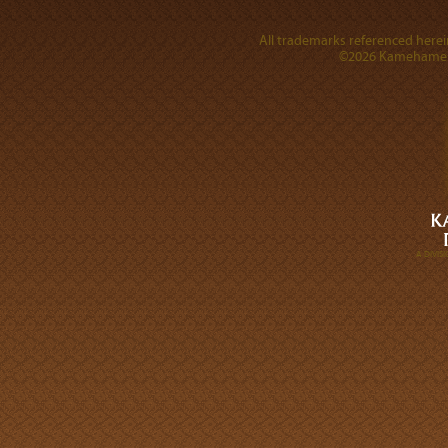
All trademarks referenced herein
©2026 Kamehameha 
A DIVI