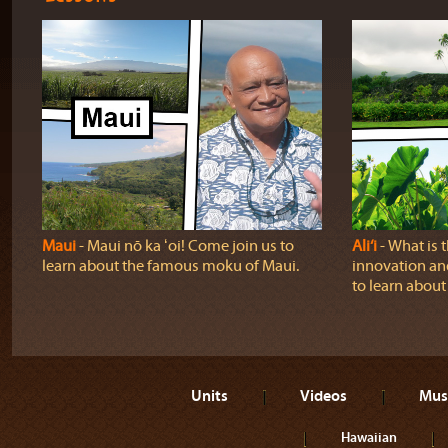
Maui
‐ Maui nō ka ʻoi! Come join us to
Ali‘i
‐ What is 
learn about the famous moku of Maui.
innovation and
to learn about a
Units
Videos
Mus
Hawaiian