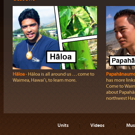
Hāloa
‐ Hāloa is all around us . . . come to
Papahānaumo
Waimea, Hawaiʻi, to learn more.
has more links
Come to Waimā
about Papahā
northwest Haw
Units
Videos
Mus