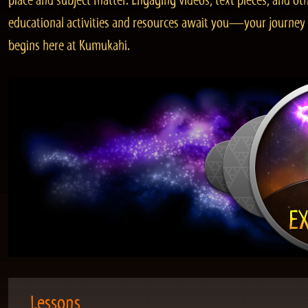
place and subject matter. Engaging videos, text pieces, and ot
educational activities and resources await you—your journey
begins here at Kumukahi.
Lessons