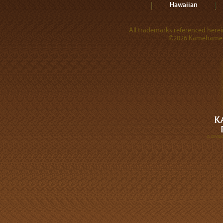
Hawaiian
All trademarks referenced herein
©2026 Kamehameha 
A DIVI