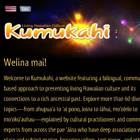
Welina mai!
Welcome to Kumukahi, a website featuring a bilingual, commu
based approach to presenting living Hawaiian culture and its
connections to a rich ancestral past. Explore more than 60 div
topics—from ahupua‘a to ‘ai pono, loina to lāhui, mo‘olelo to
mo‘okū‘auhau—explained by cultural practitioners and comm
experts from across the pae ‘āina who have deep association 