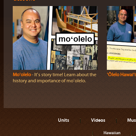
Moʻolelo
‐ Itʻs story time! Learn about the
ʻŌlelo Hawaiʻi
history and importance of moʻolelo.
Units
Videos
Mus
Hawaiian