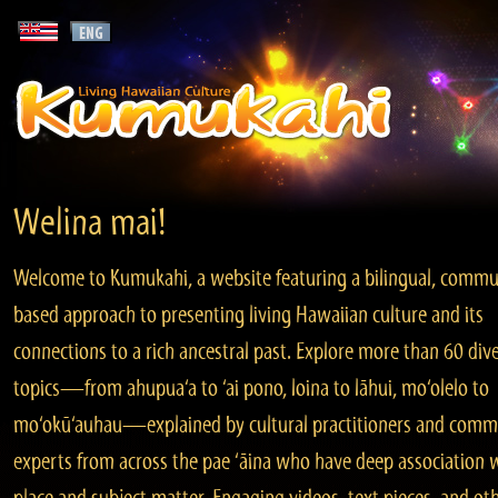
Welina mai!
Welcome to Kumukahi, a website featuring a bilingual, commu
based approach to presenting living Hawaiian culture and its
connections to a rich ancestral past. Explore more than 60 div
topics—from ahupua‘a to ‘ai pono, loina to lāhui, mo‘olelo to
mo‘okū‘auhau—explained by cultural practitioners and comm
experts from across the pae ‘āina who have deep association 