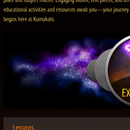
place and subject matter. Engaging videos, text pieces, and ot
educational activities and resources await you—your journey
begins here at Kumukahi.
Lessons