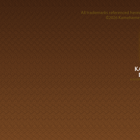
All trademarks referenced herein
©2026 Kamehameha 
A DIVI