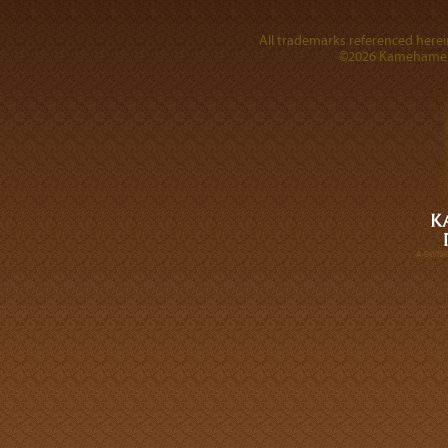
All trademarks referenced herein
©2026 Kamehameha 
A DIVI