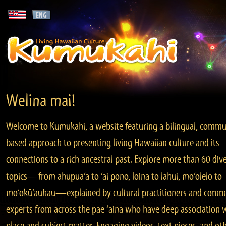
Welina mai!
Welcome to Kumukahi, a website featuring a bilingual, commu
based approach to presenting living Hawaiian culture and its
connections to a rich ancestral past. Explore more than 60 div
topics—from ahupua‘a to ‘ai pono, loina to lāhui, mo‘olelo to
mo‘okū‘auhau—explained by cultural practitioners and comm
experts from across the pae ‘āina who have deep association 