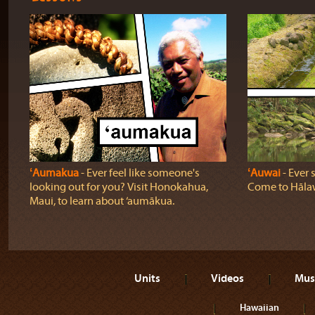
ʻAumakua
‐ Ever feel like someone's
ʻAuwai
‐ Ever 
looking out for you? Visit Honokahua,
Come to Hālaw
Maui, to learn about ‘aumākua.
Units
Videos
Mus
Hawaiian