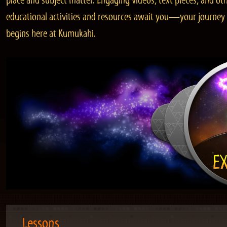
place and subject matter. Engaging videos, text pieces, and ot
educational activities and resources await you—your journey
begins here at Kumukahi.
Lessons