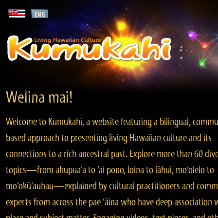
Welina mai!
Welcome to Kumukahi, a website featuring a bilingual, commu
based approach to presenting living Hawaiian culture and its
connections to a rich ancestral past. Explore more than 60 div
topics—from ahupua‘a to ‘ai pono, loina to lāhui, mo‘olelo to
mo‘okū‘auhau—explained by cultural practitioners and comm
experts from across the pae ‘āina who have deep association 