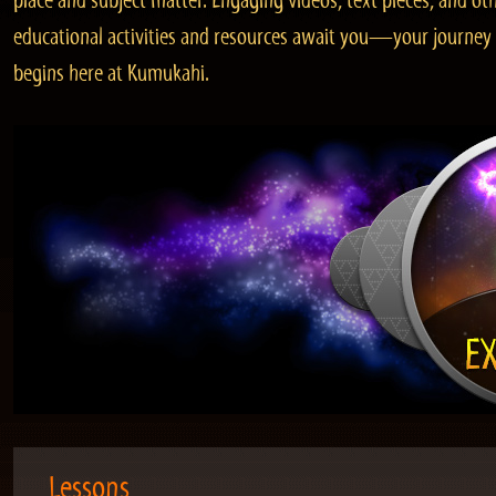
place and subject matter. Engaging videos, text pieces, and ot
educational activities and resources await you—your journey
begins here at Kumukahi.
Lessons