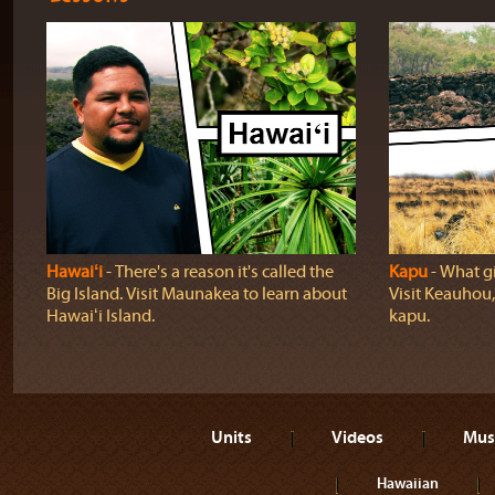
Hawaiʻi
‐ There's a reason it's called the
Kapu
‐ What gi
Big Island. Visit Maunakea to learn about
Visit Keauhou,
Hawaiʻi Island.
kapu.
Units
Videos
Mus
Hawaiian