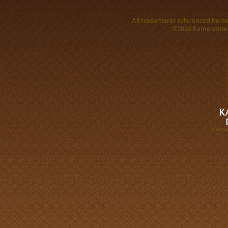
All trademarks referenced herein
©2026 Kamehameha 
A DIVI