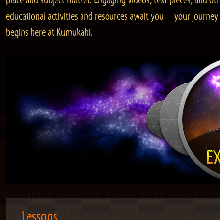
place and subject matter. Engaging videos, text pieces, and ot
educational activities and resources await you—your journey
begins here at Kumukahi.
Lessons