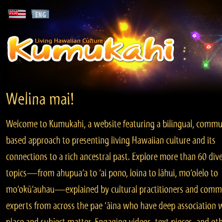
Welina mai!
Welcome to Kumukahi, a website featuring a bilingual, commu
based approach to presenting living Hawaiian culture and its
connections to a rich ancestral past. Explore more than 60 div
topics—from ahupua‘a to ‘ai pono, loina to lāhui, mo‘olelo to
mo‘okū‘auhau—explained by cultural practitioners and comm
experts from across the pae ‘āina who have deep association 