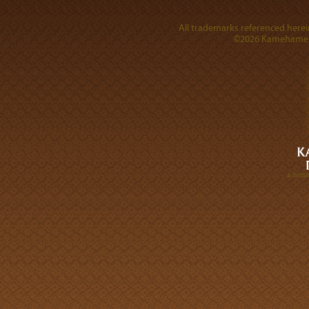
All trademarks referenced herein
©2026 Kamehameha 
A DIVI