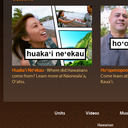
Huakaʻi Neʻekau
‐ Where did Hawaiians
Hoʻoponopon
come from? Learn more at Nāonealaʻa,
Come learn ab
Oʻahu.
Kauaʻi.
Units
Videos
Mus
Hawaiian